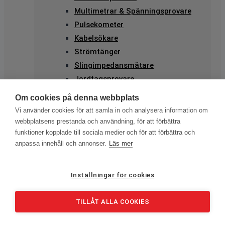
Multimetrar & Spänningsprovare
Pulsekometer
Kabelsökare
Strömtänger
Slingimpedansmätare
Jordtagsprovare
Solcellstestning
Om cookies på denna webbplats
Elkvalitetsmätning
Vi använder cookies för att samla in och analysera information om
Kameror & PD-mätning
webbplatsens prestanda och användning, för att förbättra
Ultraljud
funktioner kopplade till sociala medier och för att förbättra och
anpassa innehåll och annonser.
Läs mer
Värmekameror
Enkla Värmekameror
Avancerade Värmekameror
Inställningar för cookies
Professionella värmekameror
PD-mätning
TILLÅT ALLA COOKIES
IR-Kameror