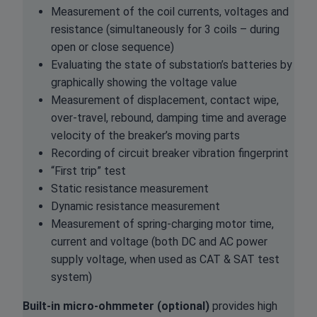
Measurement of the coil currents, voltages and
resistance (simultaneously for 3 coils – during
open or close sequence)
Evaluating the state of substation’s batteries by
graphically showing the voltage value
Measurement of displacement, contact wipe,
over-travel, rebound, damping time and average
velocity of the breaker’s moving parts
Recording of circuit breaker vibration fingerprint
“First trip” test
Static resistance measurement
Dynamic resistance measurement
Measurement of spring-charging motor time,
current and voltage (both DC and AC power
supply voltage, when used as CAT & SAT test
system)
Built-in micro-ohmmeter (optional)
provides high