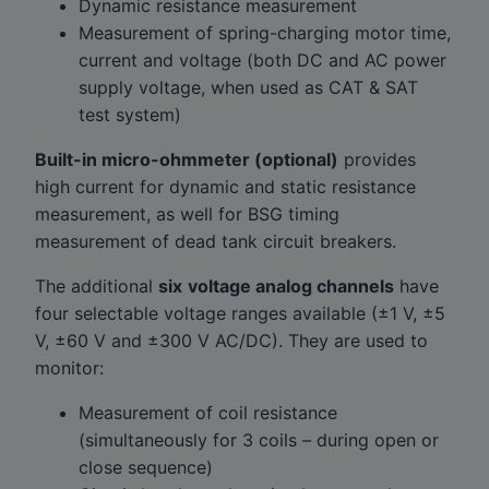
Dynamic resistance measurement
Measurement of spring-charging motor time,
current and voltage (both DC and AC power
supply voltage, when used as CAT & SAT
test system)
Built-in micro-ohmmeter (optional)
provides
high current for dynamic and static resistance
measurement, as well for BSG timing
measurement of dead tank circuit breakers.
The additional
six
voltage analog channels
have
four selectable voltage ranges available (±1 V, ±5
V, ±60 V and ±300 V AC/DC). They are used to
monitor:
Measurement of coil resistance
(simultaneously for 3 coils – during open or
close sequence)