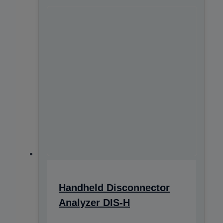
Handheld Disconnector
Analyzer DIS-H