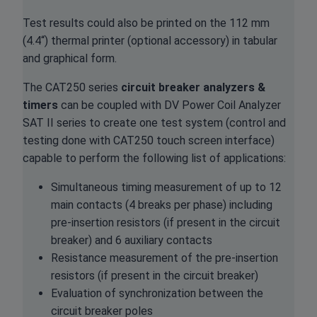
Test results could also be printed on the 112 mm
(4.4“) thermal printer (optional accessory) in tabular
and graphical form.
The CAT250 series
circuit breaker analyzers &
timers
can be coupled with DV Power Coil Analyzer
SAT II series to create one test system (control and
testing done with CAT250 touch screen interface)
capable to perform the following list of applications:
Simultaneous timing measurement of up to 12
main contacts (4 breaks per phase) including
pre-insertion resistors (if present in the circuit
breaker) and 6 auxiliary contacts
Resistance measurement of the pre-insertion
resistors (if present in the circuit breaker)
Evaluation of synchronization between the
circuit breaker poles