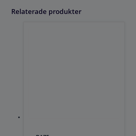
Relaterade produkter