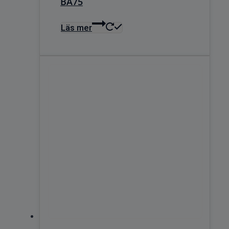
BA75
Läs mer