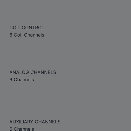
COIL CONTROL
6 Coil Channels
ANALOG CHANNELS
6 Channels
AUXILIARY CHANNELS
6 Channels