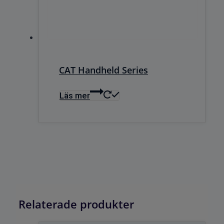
CAT Handheld Series
Läs mer
Relaterade produkter