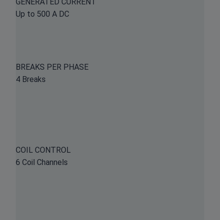
GENERATED CURRENT
Up to 500 A DC
BREAKS PER PHASE
4 Breaks
COIL CONTROL
6 Coil Channels