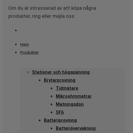
Om du är intresserad av att köpa några
produkter, ring eller mejla oss:
Hem
Produkter
Stationer och högspänning
Brytarprovning
Tidmätare
Mikroohmmetrar
Matningsdon
SF6
Batteriprovning
Batteriövervakning