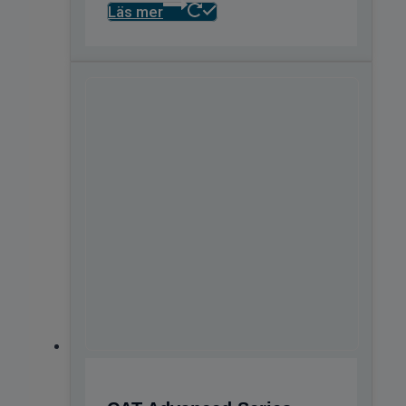
Läs mer