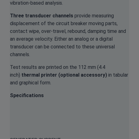
vibration-based analysis.
Three transducer channels
provide measuring
displacement of the circuit breaker moving parts,
contact wipe, over-travel, rebound, damping time and
an average velocity. Either an analog or a digital
transducer can be connected to these universal
channels.
Test results are printed on the 112 mm (4.4
inch)
thermal printer (optional accessory)
in tabular
and graphical form.
Specifications