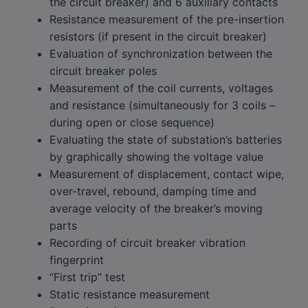
the circuit breaker) and 6 auxiliary contacts
Resistance measurement of the pre-insertion
resistors (if present in the circuit breaker)
Evaluation of synchronization between the
circuit breaker poles
Measurement of the coil currents, voltages
and resistance (simultaneously for 3 coils –
during open or close sequence)
Evaluating the state of substation’s batteries
by graphically showing the voltage value
Measurement of displacement, contact wipe,
over-travel, rebound, damping time and
average velocity of the breaker’s moving
parts
Recording of circuit breaker vibration
fingerprint
“First trip” test
Static resistance measurement