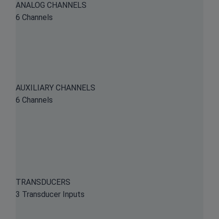
ANALOG CHANNELS
6 Channels
AUXILIARY CHANNELS
6 Channels
TRANSDUCERS
3 Transducer Inputs