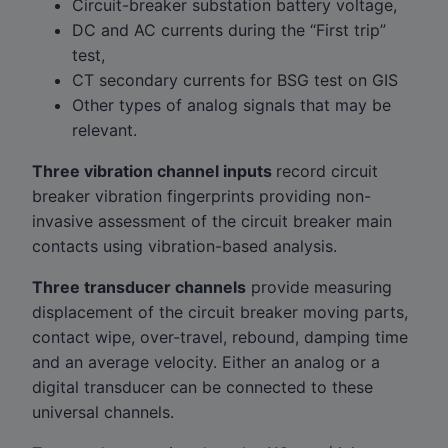
Circuit-breaker substation battery voltage,
DC and AC currents during the “First trip”
test,
CT secondary currents for BSG test on GIS
Other types of analog signals that may be
relevant.
Three vibration channel inputs
record circuit
breaker vibration fingerprints providing non-
invasive assessment of the circuit breaker main
contacts using vibration-based analysis.
Three transducer channels
provide measuring
displacement of the circuit breaker moving parts,
contact wipe, over-travel, rebound, damping time
and an average velocity. Either an analog or a
digital transducer can be connected to these
universal channels.