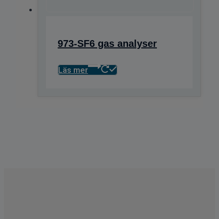
973-SF6 gas analyser
Läs mer