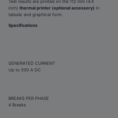
Test results are printed on the 112 mm (4.4
inch)
thermal printer (optional accessory)
in
tabular and graphical form.
Specifications
GENERATED CURRENT
Up to 500 A DC
BREAKS PER PHASE
4 Breaks