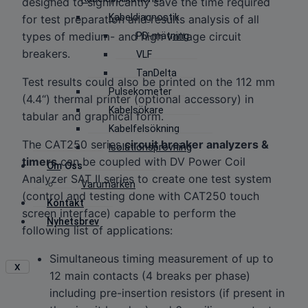
designed to significantly save the time required
Kabeldiagnostik
for test preparation and results analysis of all
types of medium- and high voltage circuit
PD-mätning
breakers.
VLF
TanDelta
Test results could also be printed on the 112 mm
Pulsekometer
(4.4“) thermal printer (optional accessory) in
Kabelsökare
tabular and graphical form.
Kabelfelsökning
The CAT250 series
circuit breaker analyzers &
Isolationsprovning
timers
can be coupled with DV Power Coil
Om Oss
Analyzer SAT II series to create one test system
Varumärken
(control and testing done with CAT250 touch
Kontakt
screen interface) capable to perform the
Nyhetsbrev
following list of applications:
Simultaneous timing measurement of up to
X
12 main contacts (4 breaks per phase)
including pre-insertion resistors (if present in