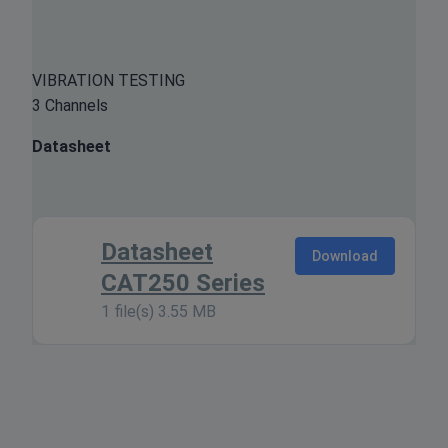
VIBRATION TESTING
3 Channels
Datasheet
Datasheet
Download
CAT250 Series
1 file(s)
3.55 MB