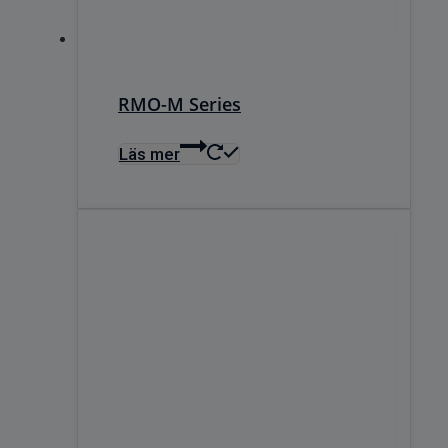
RMO-M Series
Läs mer