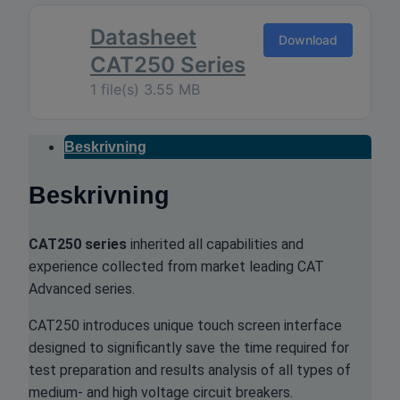
Datasheet
Download
CAT250 Series
1 file(s)
3.55 MB
Beskrivning
Beskrivning
CAT250 series
inherited all capabilities and
experience collected from market leading CAT
Advanced series.
CAT250 introduces unique touch screen interface
designed to significantly save the time required for
test preparation and results analysis of all types of
medium- and high voltage circuit breakers.