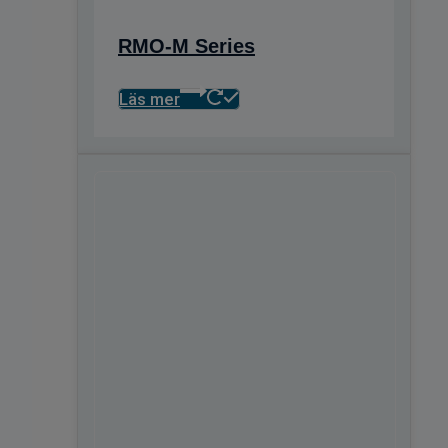
RMO-M Series
Läs mer