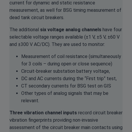
current for dynamic and static resistance
measurement, as well for BSG timing measurement of
dead tank circuit breakers.
The additional
six
voltage analog channels
have four
selectable voltage ranges available (±1 V, ±5 V, ±60 V
and ±300 V AC/DC). They are used to monitor:
Measurement of coil resistance (simultaneously
for 3 coils – during open or close sequence)
Circuit-breaker substation battery voltage,
DC and AC currents during the “First trip” test,
CT secondary currents for BSG test on GIS
Other types of analog signals that may be
relevant.
Three vibration channel inputs
record circuit breaker
vibration fingerprints providing non-invasive
assessment of the circuit breaker main contacts using