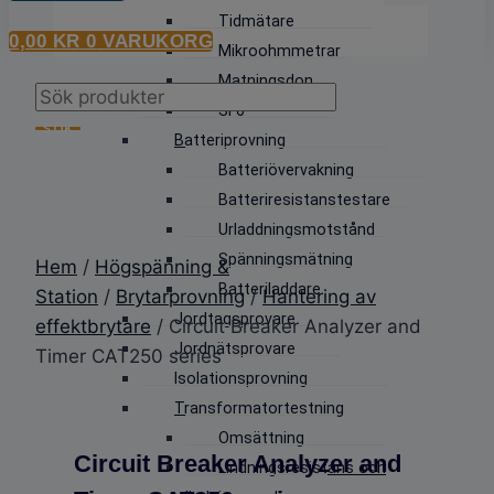
Tidmätare
0,00
KR
0
VARUKORG
Mikroohmmetrar
Matningsdon
Products
SF6
search
SÖK
Batteriprovning
Batteriövervakning
Batteriresistanstestare
Urladdningsmotstånd
Spänningsmätning
Hem
/
Högspänning &
Batteriladdare
Station
/
Brytarprovning
/
Hantering av
Jordtagsprovare
effektbrytare
/ Circuit Breaker Analyzer and
Jordnätsprovare
Timer CAT250 series
Isolationsprovning
Transformatortestning
Omsättning
Circuit Breaker Analyzer and
Lindningsresistans och