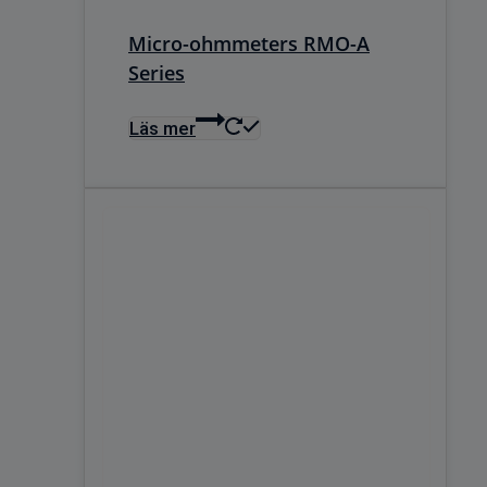
Micro-ohmmeters RMO-A
Series
Läs mer