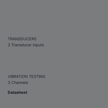
TRANSDUCERS
3 Transducer Inputs
VIBRATION TESTING
3 Channels
Datasheet