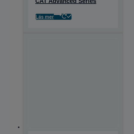
CAT Advanced Series
Läs mer