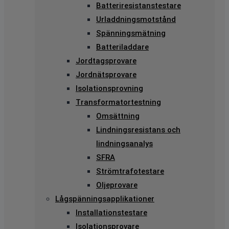
Batteriresistanstestare
Urladdningsmotstånd
Spänningsmätning
Batteriladdare
Jordtagsprovare
Jordnätsprovare
Isolationsprovning
Transformatortestning
Omsättning
Lindningsresistans och
lindningsanalys
SFRA
Strömtrafotestare
Oljeprovare
Lågspänningsapplikationer
Installationstestare
Isolationsprovare