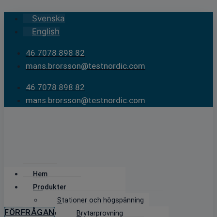
Skip
Svenska
to
English
content
46 7078 898 82
mans.brorsson@testnordic.com
46 7078 898 82
mans.brorsson@testnordic.com
Hem
Produkter
Stationer och högspänning
FÖRFRÅGAN
Brytarprovning