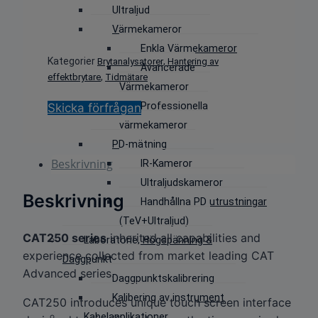
Ultraljud
Värmekameror
Enkla Värmekameror
Kategorier
,
Brytanalysatorer
Hantering av
Avancerade
,
effektbrytare
Tidmätare
Värmekameror
Professionella
Skicka förfrågan
värmekameror
PD-mätning
Beskrivning
IR-Kameror
Ultraljudskameror
Beskrivning
Handhållna PD utrustningar
(TeV+Ultraljud)
CAT250 series
inherited all capabilities and
Laboratorie, Högspänning &
experience collected from market leading CAT
Daggpunkt
Advanced series.
Daggpunktskalibrering
Kalibering av instrument
CAT250 introduces unique touch screen interface
Kabelapplikationer