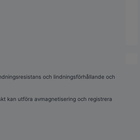
indningsresistans och lindningsförhållande och
kt kan utföra avmagnetisering och registrera