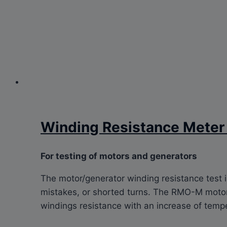
Winding Resistance Mete
For testing of motors and generators
The motor/generator winding resistance test 
mistakes, or shorted turns. The RMO-M motor 
windings resistance with an increase of temp