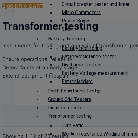
Circuit breaker tester and timer
0,00
KR
0
CART
Micro Ohmmeters
Power Boxes
Transformer testing
SF6
Battery Testning
Instruments for testing and analysis of transformer p
Battery monitoring
Batteryresistance tester
Ensure operational reliability
Discharge Testers
Detect faults at an early stage
Battery Voltage measurement
Extend equipment lifespan
Batteriladdare
Earth Resistance Tester
Ground Grid Testers
Insulation tester
Transformer testing
Turn Ratio
Winding resistance Winding ohmme
Sorted
Showing 1–12 of 23 results