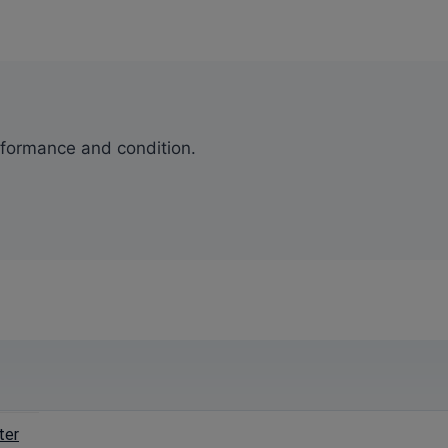
erformance and condition.
ter