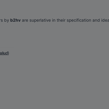
rs by
b2hv
are superlative in their specification and ide
ljud)