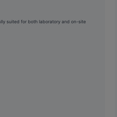
ally suited for both laboratory and on-site