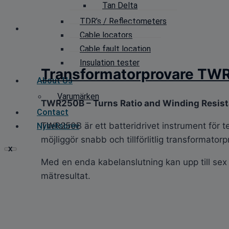
Tan Delta
TDR’s / Reflectometers
Cable locators
Cable fault location
Insulation tester
Transformatorprovare TW
About Us
Varumärken
TWR250B – Turns Ratio and Winding Resis
Contact
TWR250B är ett batteridrivet instrument för t
Nyhetsbrev
möjliggör snabb och tillförlitlig transformatorpr
X
Med en enda kabelanslutning kan upp till sex 
mätresultat.