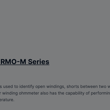
r RMO-M Series
is used to identify open windings, shorts between two w
winding ohmmeter also has the capability of performing
erature.