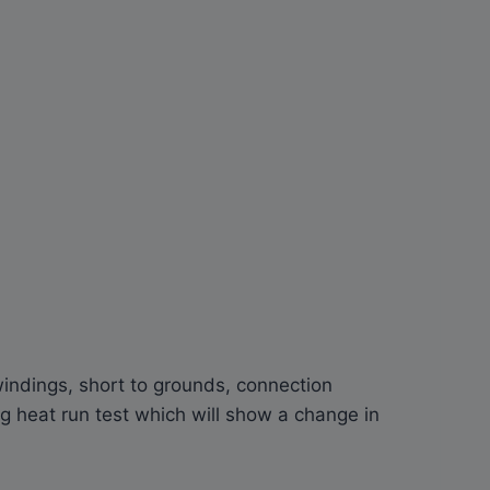
indings, short to grounds, connection
 heat run test which will show a change in