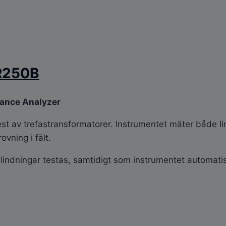
R250B
tance Analyzer
est av trefastransformatorer. Instrumentet mäter både l
ovning i fält.
lindningar testas, samtidigt som instrumentet automatis