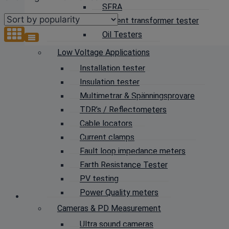
SFRA
by
Current transformer tester
popularity
Oil Testers
Low Voltage Applications
Installation tester
Insulation tester
Multimetrar & Spänningsprovare
TDR’s / Reflectometers
Cable locators
Current clamps
Fault loop impedance meters
Earth Resistance Tester
PV testing
Power Quality meters
Cameras & PD Measurement
Ultra sound cameras