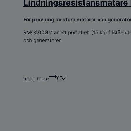
Lindningsresistansmäta
För provning av stora motorer och generato
RMO300GM är ett portabelt (15 kg) fristående e
och generatorer.
Read more