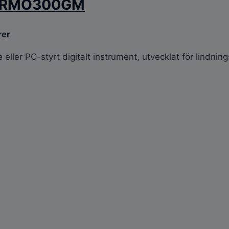
re RMO300GM
rer
ller PC-styrt digitalt instrument, utvecklat för lindnin