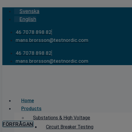
Skip
Svenska
to
English
content
46 7078 898 82
mans.brorsson@testnordic.com
46 7078 898 82
mans.brorsson@testnordic.com
Home
Products
Substations & High Voltage
FÖRFRÅGAN
Circuit Breaker Testing