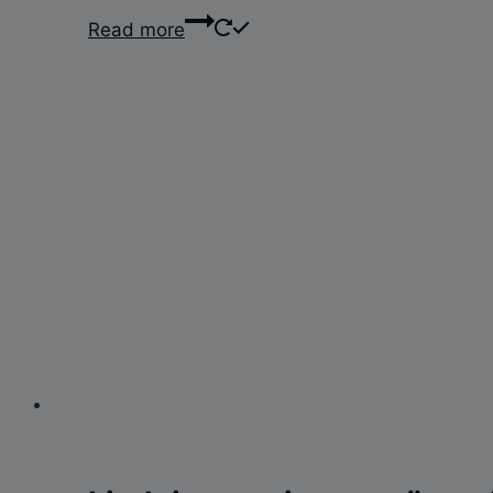
Read more