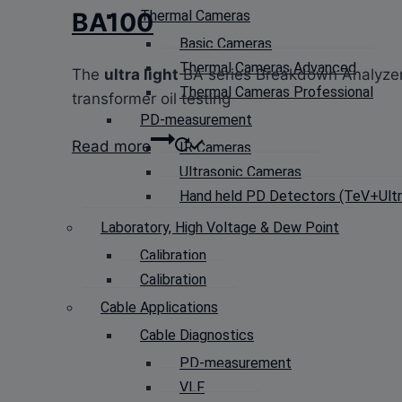
Thermal Cameras
BA100
Basic Cameras
Thermal Cameras Advanced
The
ultra light
BA series Breakdown Analyze
Thermal Cameras Professional
transformer oil testing
PD-measurement
Read more
IR Cameras
Ultrasonic Cameras
Hand held PD Detectors (TeV+Ultra
Laboratory, High Voltage & Dew Point
Calibration
Calibration
Cable Applications
Cable Diagnostics
PD-measurement
VLF