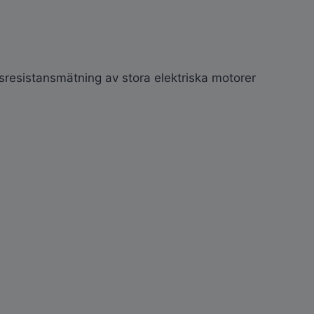
gsresistansmätning av stora elektriska motorer