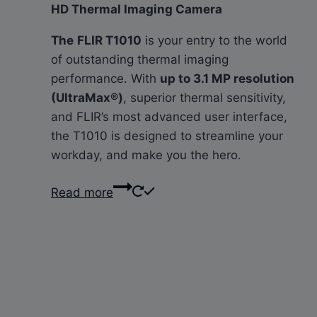
HD Thermal Imaging Camera
The
FLIR T1010
is your entry to the world
of outstanding thermal imaging
performance. With
up to 3.1 MP resolution
(UltraMax®)
, superior thermal sensitivity,
and FLIR’s most advanced user interface,
the T1010 is designed to streamline your
workday, and make you the hero.
Read more