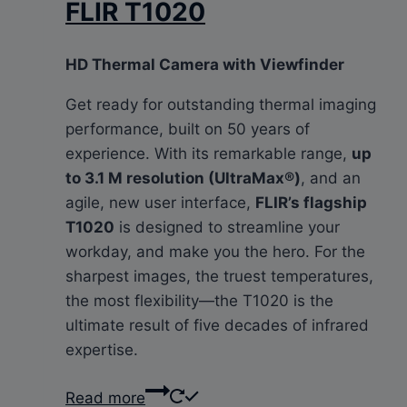
FLIR T1020
HD Thermal Camera with Viewfinder
Get ready for outstanding thermal imaging
performance, built on 50 years of
experience. With its remarkable range,
up
to 3.1 M resolution (UltraMax®)
, and an
agile, new user interface,
FLIR’s flagship
T1020
is designed to streamline your
workday, and make you the hero. For the
sharpest images, the truest temperatures,
the most flexibility—the T1020 is the
ultimate result of five decades of infrared
expertise.
Read more