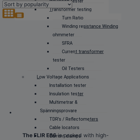
Insulation tester
popularity
Transformer testing
Turn Ratio
Winding resistance Winding
ohmmeter
SFRA
Current transformer
tester
Oil Testers
Low Voltage Applications
Installation tester
Insulation tester
Multimetrar &
Spänningsprovare
TDR’s / Reflectometers
Cable locators
The FLIR E86
is packed with high-
Current clamps