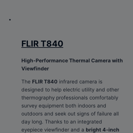
FLIR T840
High-Performance Thermal Camera with
Viewfinder
The
FLIR T840
infrared camera is
designed to help electric utility and other
thermography professionals comfortably
survey equipment both indoors and
outdoors and seek out signs of failure all
day long. Thanks to an integrated
eyepiece viewfinder and a
bright 4-inch