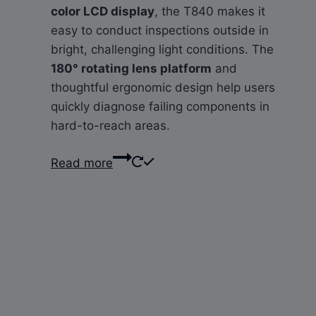
color LCD display
, the T840 makes it
easy to conduct inspections outside in
bright, challenging light conditions. The
180° rotating lens platform
and
thoughtful ergonomic design help users
quickly diagnose failing components in
hard-to-reach areas.
Read more