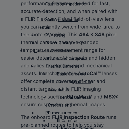
performance features needed for fast,
Fault loop impedance
accurate detection, and when paired with
meters
a FLIR FlexView™ dual field-of-view lens
Earth Resistance
you can instantly switch from wide-area to
Tester
telephoto scanning. This
464 × 348
pixel
PV testing
thermal camera has an expanded
Power Quality meters
temperature measurement range for
Cameras & PD Measurement
easier detection of hot spots and hidden
Ultra sound cameras
anomalies on electrical and mechanical
Thermal Cameras
assets. Interchangeable
AutoCal™
lenses
Basic Cameras
offer complete coverage of near and
Thermal Cameras
distant targets, while FLIR imaging
Advanced
technology such as
UltraMax®
and
MSX®
Thermal Cameras
ensure crisp, vibrant thermal images.
Professional
PD-measurement
The onboard
FLIR Inspection Route
runs
IR Cameras
pre-planned routes to help you stay
Ultrasonic Cameras