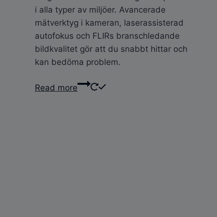
i alla typer av miljöer. Avancerade
mätverktyg i kameran, laserassisterad
autofokus och FLIRs branschledande
bildkvalitet gör att du snabbt hittar och
kan bedöma problem.
Read more