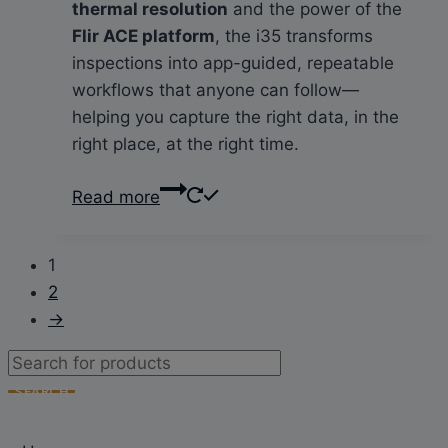
thermal resolution
and the power of the
Flir ACE platform
, the i35 transforms
inspections into app-guided, repeatable
workflows that anyone can follow—
helping you capture the right data, in the
right place, at the right time.
Read more
1
2
→
Products
search
SEARCH