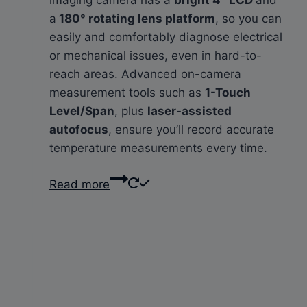
a
180° rotating lens platform
, so you can
easily and comfortably diagnose electrical
or mechanical issues, even in hard-to-
reach areas. Advanced on-camera
measurement tools such as
1-Touch
Level/Span
, plus
laser-assisted
autofocus
, ensure you’ll record accurate
temperature measurements every time.
Read more