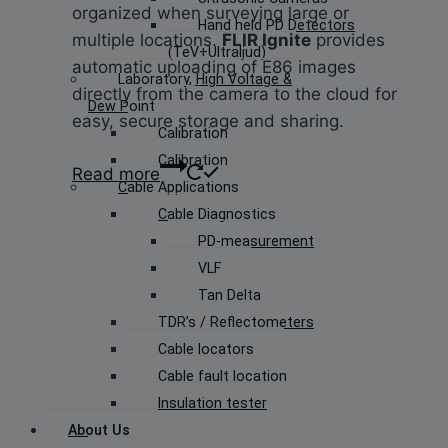
organized when surveying large or
Hand held PD Detectors
multiple locations.
FLIR Ignite
provides
(TeV+Ultraljud)
automatic uploading of E86 images
Laboratory, High Voltage &
directly from the camera to the cloud for
Dew Point
easy, secure storage and sharing.
Calibration
Calibration
Read more
Cable Applications
Cable Diagnostics
PD-measurement
VLF
Tan Delta
TDR’s / Reflectometers
Cable locators
Cable fault location
Insulation tester
About Us