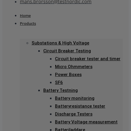
mans.brorsson@testnordic.com
Home
Products
Substations & High Voltage
Circuit Breaker Testing
Circuit breaker tester and timer
Micro Ohmmeters
Power Boxes
SF6
Battery Testning
Battery monitoring
Batteryresistance tester
Discharge Testers
Battery Voltage measurement
Batteriladdare