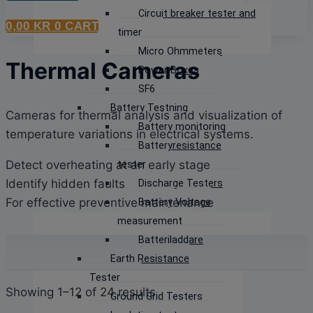
Circuit breaker tester and
0,00
KR
0
CART
timer
Micro Ohmmeters
Thermal Cameras
Power Boxes
SF6
Battery Testning
Cameras for thermal analysis and visualization of
Battery monitoring
temperature variations in electrical systems.
Batteryresistance
Detect overheating at an early stage
tester
Identify hidden faults
Discharge Testers
For effective preventive maintenance
Battery Voltage
measurement
Batteriladdare
Earth Resistance
Tester
Sorted
Showing 1–12 of 24 results
Ground Grid Testers
by