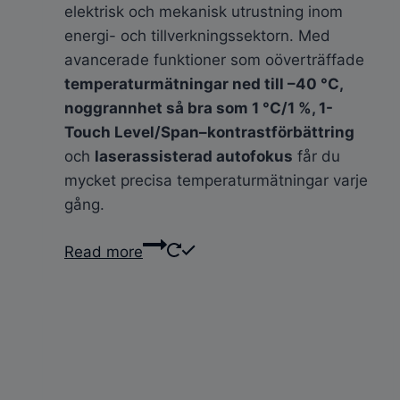
elektrisk och mekanisk utrustning inom
energi- och tillverkningssektorn. Med
avancerade funktioner som oöverträffade
temperaturmätningar ned till –40 °C,
noggrannhet så bra som 1 °C/1 %, 1-
Touch Level/Span–kontrastförbättring
och
laserassisterad autofokus
får du
mycket precisa temperaturmätningar varje
gång.
Read more