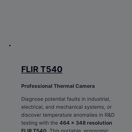
FLIR T540
Professional Thermal Camera
Diagnose potential faults in industrial,
electrical, and mechanical systems, or
discover temperature anomalies in R&D
testing with the
464 × 348 resolution
FLIR T540
. This portable, ergonomic