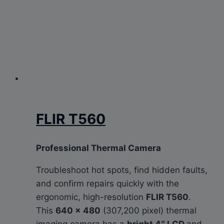
FLIR T560
Professional Thermal Camera
Troubleshoot hot spots, find hidden faults,
and confirm repairs quickly with the
ergonomic, high-resolution
FLIR T560
.
This
640 × 480
(307,200 pixel) thermal
imaging camera has a
bright 4″ LCD
and