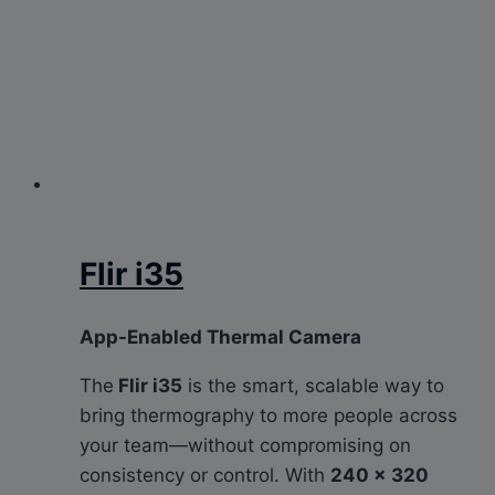
Flir i35
App-Enabled Thermal Camera
The
Flir i35
is the smart, scalable way to
bring thermography to more people across
your team—without compromising on
consistency or control. With
240 × 320