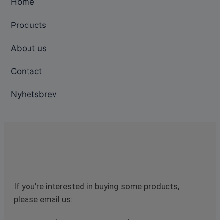
Home
Products
About us
Contact
Nyhetsbrev
If you’re interested in buying some products,
please email us: