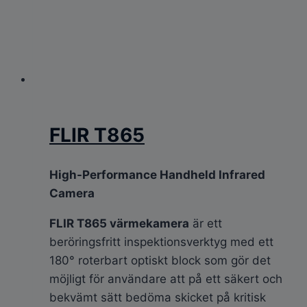
FLIR T865
High-Performance Handheld Infrared
Camera
FLIR T865 värmekamera
är ett
beröringsfritt inspektionsverktyg med ett
180° roterbart optiskt block som gör det
möjligt för användare att på ett säkert och
bekvämt sätt bedöma skicket på kritisk