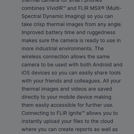
combines VividIR™ and FLIR MSX® (Multi-
Spectral Dynamic Imaging) so you can
take crisp thermal images from any angle.
Improved battery time and ruggedness
makes sure the camera is ready to use in
more industrial environments. The
wireless connection allows the same
camera to be used with both Android and
iOS devices so you can easily share tools
with your friends and colleagues. All your
thermal images and videos are saved
directly to your mobile device making
them easily accessible for further use.
Connecting to FLIR Ignite™ allows you to
instantly upload your files to the cloud
where you can create reports as well as