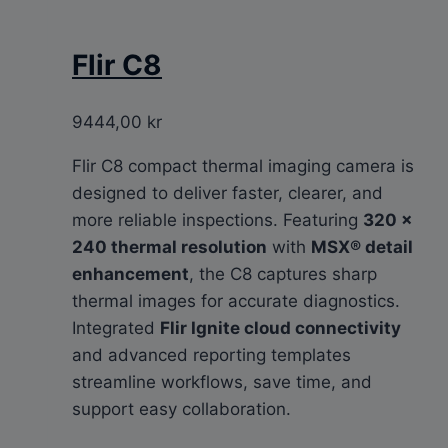
Flir C8
9444,00
kr
Flir C8 compact thermal imaging camera is
designed to deliver faster, clearer, and
more reliable inspections. Featuring
320 ×
240 thermal resolution
with
MSX® detail
enhancement
, the C8 captures sharp
thermal images for accurate diagnostics.
Integrated
Flir Ignite cloud connectivity
and advanced reporting templates
streamline workflows, save time, and
support easy collaboration.