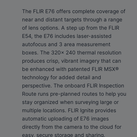
The FLIR E76 offers complete coverage of
near and distant targets through a range
of lens options. A step up from the FLIR
E54, the E76 includes laser-assisted
autofocus and 3 area measurement
boxes. The 320× 240 thermal resolution
produces crisp, vibrant imagery that can
be enhanced with patented FLIR MSX®
technology for added detail and
perspective. The onboard FLIR Inspection
Route runs pre-planned routes to help you
stay organized when surveying large or
multiple locations. FLIR Ignite provides
automatic uploading of E76 images
directly from the camera to the cloud for
easy, secure storage and sharing.