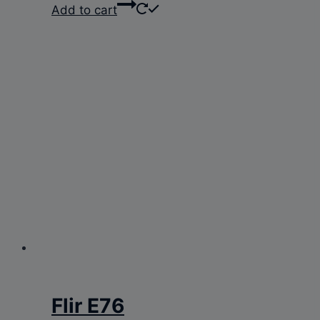
Add to cart
Flir E76