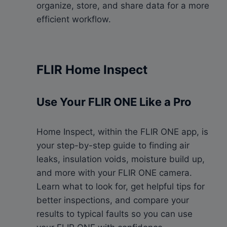
organize, store, and share data for a more
efficient workflow.
FLIR Home Inspect
Use Your FLIR ONE Like a Pro
Home Inspect, within the FLIR ONE app, is
your step-by-step guide to finding air
leaks, insulation voids, moisture build up,
and more with your FLIR ONE camera.
Learn what to look for, get helpful tips for
better inspections, and compare your
results to typical faults so you can use