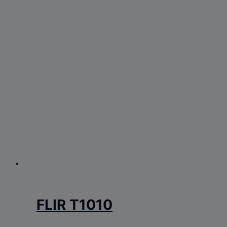
FLIR T1010