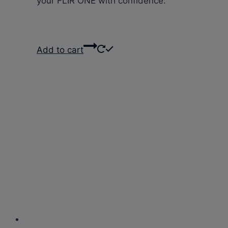
your FLIR ONE with confidence.
Add to cart