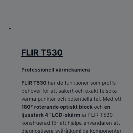
FLIR T530
Professionell värmekamera
FLIR T530
har de funktioner som proffs
behöver för att säkert och exakt felsöka
varma punkter och potentiella fel. Med ett
180° roterande optiskt block
och
en
ljusstark 4″ LCD-skärm
är FLIR T530
konstruerad för att hjälpa användaren att
diagnostisera svåråtkomliga komponenter