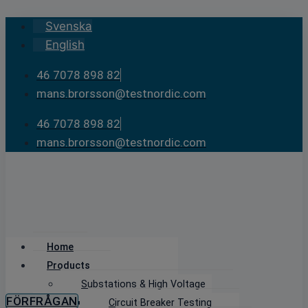
Skip
Svenska
to
English
content
46 7078 898 82
mans.brorsson@testnordic.com
46 7078 898 82
mans.brorsson@testnordic.com
Home
Products
Substations & High Voltage
FÖRFRÅGAN
Circuit Breaker Testing