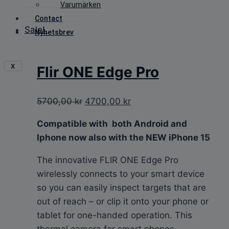
Varumärken
Contact
Sale!
Nyhetsbrev
X
Flir ONE Edge Pro
Original
Current
5700,00
kr
4700,00
kr
price
price
Compatible with both Android and
was:
is:
Iphone now
also with the NEW iPhone 15
5700,00 kr.
4700,00 kr.
The innovative FLIR ONE Edge Pro
wirelessly connects to your smart device
so you can easily inspect targets that are
out of reach – or clip it onto your phone or
tablet for one-handed operation. This
thermal camera for smart phones