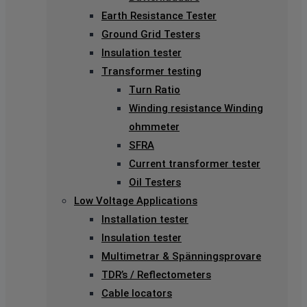
Earth Resistance Tester
Ground Grid Testers
Insulation tester
Transformer testing
Turn Ratio
Winding resistance Winding
ohmmeter
SFRA
Current transformer tester
Oil Testers
Low Voltage Applications
Installation tester
Insulation tester
Multimetrar & Spänningsprovare
TDR’s / Reflectometers
Cable locators