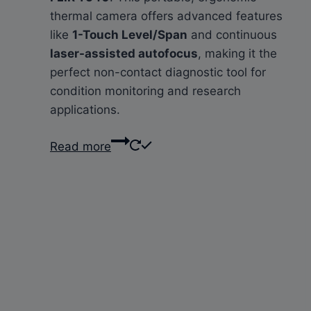
thermal camera offers advanced features
like
1-Touch Level/Span
and continuous
laser-assisted autofocus
, making it the
perfect non-contact diagnostic tool for
condition monitoring and research
applications.
Read more