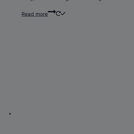
Read more