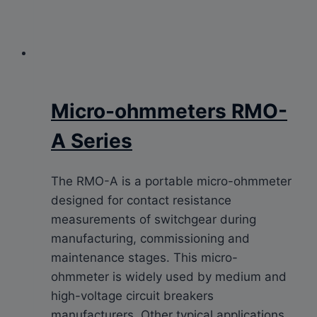
Micro-ohmmeters RMO-
A Series
The RMO-A is a portable micro-ohmmeter
designed for contact resistance
measurements of switchgear during
manufacturing, commissioning and
maintenance stages. This micro-
ohmmeter is widely used by medium and
high-voltage circuit breakers
manufacturers. Other typical applications