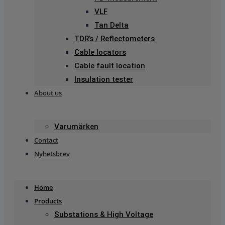
VLF
Tan Delta
TDR’s / Reflectometers
Cable locators
Cable fault location
Insulation tester
About us
Varumärken
Contact
Nyhetsbrev
Home
Products
Substations & High Voltage