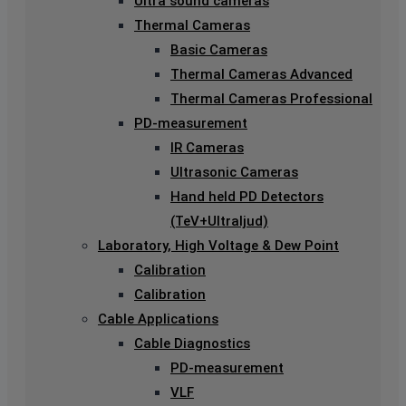
Ultra sound cameras
Thermal Cameras
Basic Cameras
Thermal Cameras Advanced
Thermal Cameras Professional
PD-measurement
IR Cameras
Ultrasonic Cameras
Hand held PD Detectors
(TeV+Ultraljud)
Laboratory, High Voltage & Dew Point
Calibration
Calibration
Cable Applications
Cable Diagnostics
PD-measurement
VLF