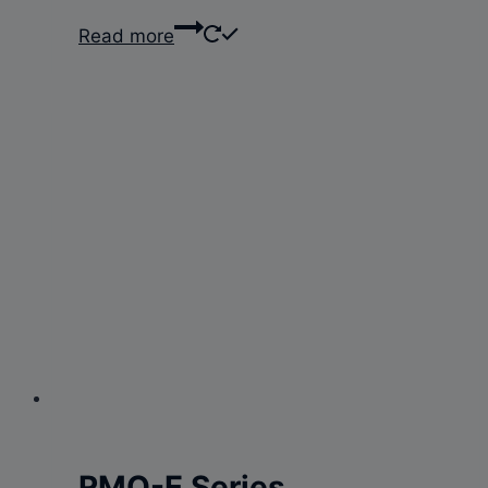
Read more
RMO-E Series