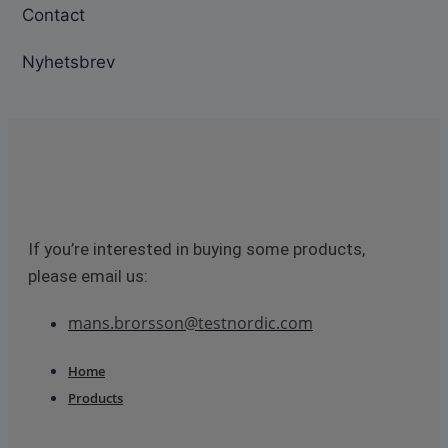
Contact
Nyhetsbrev
If you’re interested in buying some products,
please email us:
mans.brorsson@testnordic.com
Home
Products