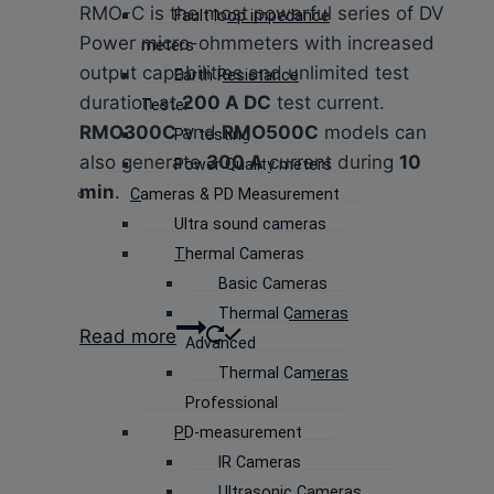
RMO-C is the most powerful series of DV
Fault loop impedance
Power micro-ohmmeters with increased
meters
output capabilities and unlimited test
Earth Resistance
duration at
200 A DC
test current.
Tester
RMO300C
and
RMO500C
models can
PV testing
also generate
300 A
current during
10
Power Quality meters
min
.
Cameras & PD Measurement
Ultra sound cameras
Thermal Cameras
Basic Cameras
Thermal Cameras
Read more
Advanced
Thermal Cameras
Professional
PD-measurement
IR Cameras
Ultrasonic Cameras