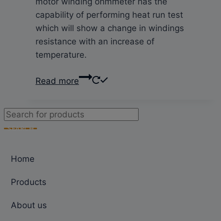
motor winding ohmmeter has the
capability of performing heat run test
which will show a change in windings
resistance with an increase of
temperature.
Read more
Products
search
SEARCH
Home
Products
About us