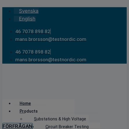
Skip
Svenska
to
English
content
46 7078 898 82
mans.brorsson@testnordic.com
46 7078 898 82
mans.brorsson@testnordic.com
Home
Products
Substations & High Voltage
FÖRFRÅGAN
Circuit Breaker Testing