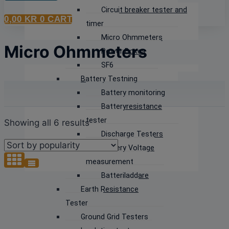
Circuit breaker tester and
0,00
KR
0
CART
timer
Micro Ohmmeters
Micro Ohmmeters
Power Boxes
SF6
Battery Testning
Battery monitoring
Batteryresistance
tester
Sorted
Showing all 6 results
Discharge Testers
by
Battery Voltage
popularity
measurement
Batteriladdare
Earth Resistance
Tester
Ground Grid Testers