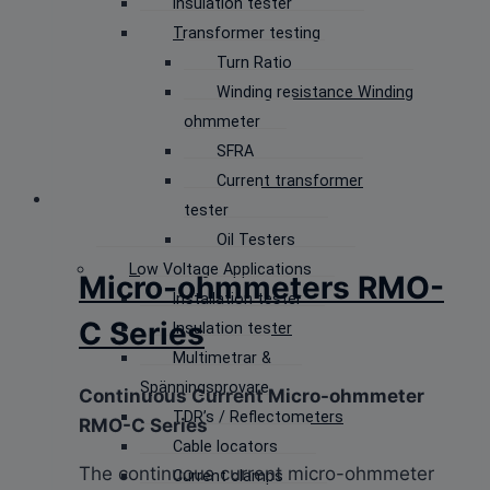
Insulation tester
Transformer testing
Turn Ratio
Winding resistance Winding
ohmmeter
SFRA
Current transformer
tester
Oil Testers
Low Voltage Applications
Micro-ohmmeters RMO-
Installation tester
C Series
Insulation tester
Multimetrar &
Spänningsprovare
Continuous Current Micro-ohmmeter
TDR’s / Reflectometers
RMO-C Series
Cable locators
The continuous current micro-ohmmeter
Current clamps