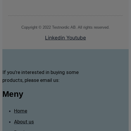
Copyright © 2022 Testnordic AB. All rights reserved.
Linkedin
Youtube
If you’re interested in buying some
products, please email us:
Meny
Home
About us