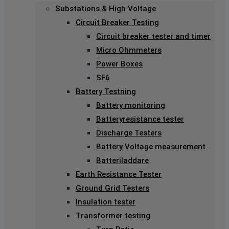
Substations & High Voltage
Circuit Breaker Testing
Circuit breaker tester and timer
Micro Ohmmeters
Power Boxes
SF6
Battery Testning
Battery monitoring
Batteryresistance tester
Discharge Testers
Battery Voltage measurement
Batteriladdare
Earth Resistance Tester
Ground Grid Testers
Insulation tester
Transformer testing