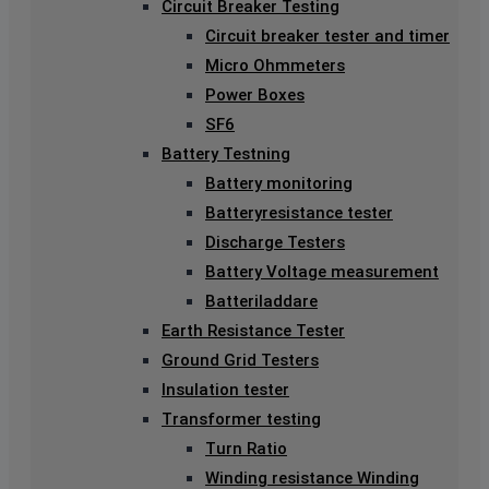
Circuit Breaker Testing
Circuit breaker tester and timer
Micro Ohmmeters
Power Boxes
SF6
Battery Testning
Battery monitoring
Batteryresistance tester
Discharge Testers
Battery Voltage measurement
Batteriladdare
Earth Resistance Tester
Ground Grid Testers
Insulation tester
Transformer testing
Turn Ratio
Winding resistance Winding