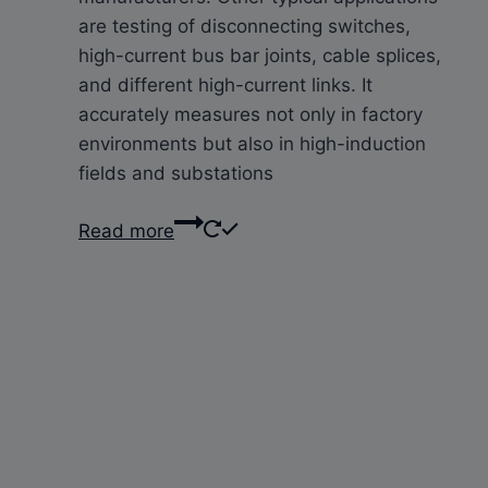
are testing of disconnecting switches,
high-current bus bar joints, cable splices,
and different high-current links. It
accurately measures not only in factory
environments but also in high-induction
fields and substations
Read more