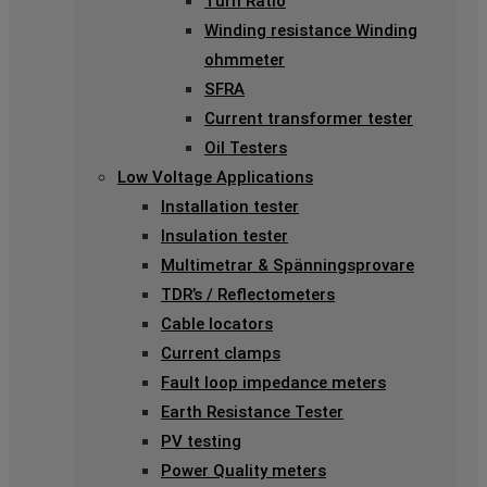
Turn Ratio
Winding resistance Winding
ohmmeter
SFRA
Current transformer tester
Oil Testers
Low Voltage Applications
Installation tester
Insulation tester
Multimetrar & Spänningsprovare
TDR’s / Reflectometers
Cable locators
Current clamps
Fault loop impedance meters
Earth Resistance Tester
PV testing
Power Quality meters