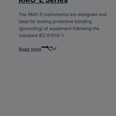
The RMO-E instruments are designed and
ideal for testing protective bonding
(grounding) of equipment following the
standard IEC 61010-1.
Read more