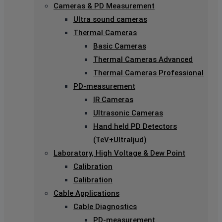
Cameras & PD Measurement
Ultra sound cameras
Thermal Cameras
Basic Cameras
Thermal Cameras Advanced
Thermal Cameras Professional
PD-measurement
IR Cameras
Ultrasonic Cameras
Hand held PD Detectors
(TeV+Ultraljud)
Laboratory, High Voltage & Dew Point
Calibration
Calibration
Cable Applications
Cable Diagnostics
PD-measurement