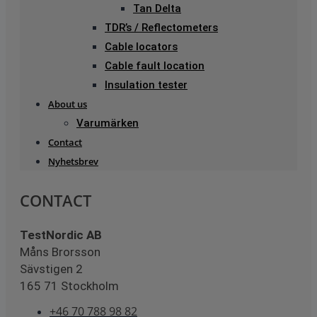
Tan Delta
TDR’s / Reflectometers
Cable locators
Cable fault location
Insulation tester
About us
Varumärken
Contact
Nyhetsbrev
CONTACT
TestNordic AB
Måns Brorsson
Sävstigen 2
165 71 Stockholm
+46 70 788 98 82