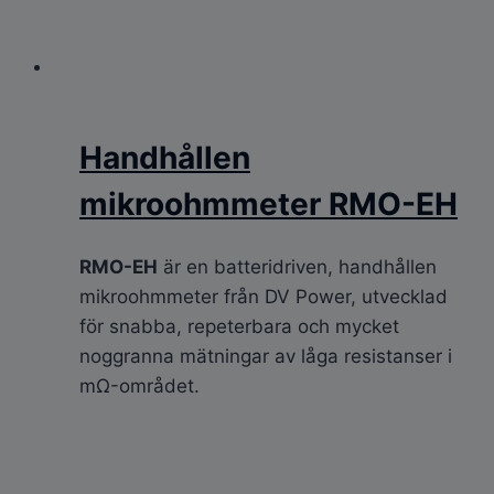
Handhållen
mikroohmmeter RMO-EH
RMO-EH
är en batteridriven, handhållen
mikroohmmeter från DV Power, utvecklad
för snabba, repeterbara och mycket
noggranna mätningar av låga resistanser i
mΩ-området.