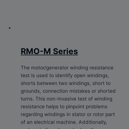
RMO-M Series
The motor/generator winding resistance
test is used to identify open windings,
shorts between two windings, short to
grounds, connection mistakes or shorted
turns. This non-invasive test of winding
resistance helps to pinpoint problems
regarding windings in stator or rotor part
of an electrical machine. Additionally,