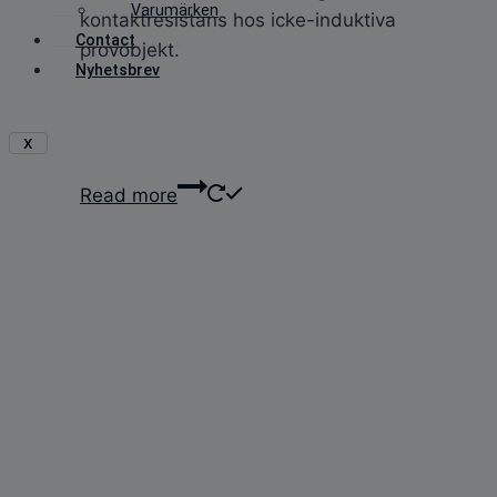
Varumärken
kontaktresistans hos icke-induktiva
Contact
provobjekt.
Nyhetsbrev
X
Read more