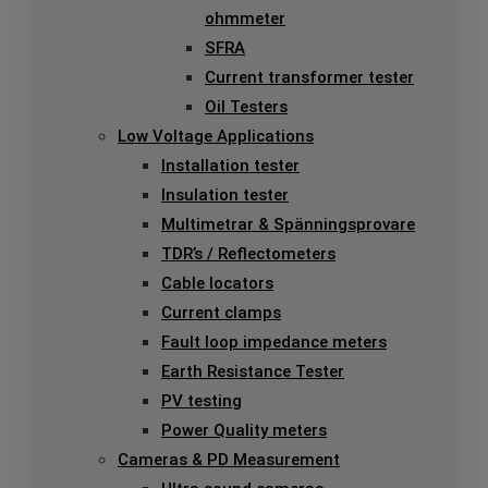
ohmmeter
SFRA
Current transformer tester
Oil Testers
Low Voltage Applications
Installation tester
Insulation tester
Multimetrar & Spänningsprovare
TDR’s / Reflectometers
Cable locators
Current clamps
Fault loop impedance meters
Earth Resistance Tester
PV testing
Power Quality meters
Cameras & PD Measurement