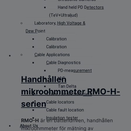
Hand held PD Detectors
(TeV+Ultraljud)
Laboratory, High Voltage &
Dew Point
Calibration
Calibration
Cable Applications
Cable Diagnostics
PD-measurement
Handhållen
VLF
Tan Delta
mikroohmmeter RMO-H-
TDR’s / Reflectometers
serien
Cable locators
Cable fault location
Insulation tester
RMO-H
är en batteridriven, handhållen
About Us
mikroohmmeter för mätning av