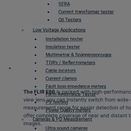
SFRA
Current transformer tester
Oil Testers
Low Voltage Applications
Installation tester
Insulation tester
Multimetrar & Spänningsprovare
TDR’s / Reflectometers
Cable locators
Current clamps
Fault loop impedance meters
The FLIR E86
is packed with high-performance
Earth Resistance Tester
view lens you can instantly switch from wide
PV testing
measurement range for easier detection of h
Power Quality meters
offer complete coverage of near and distant 
Cameras & PD Measurement
images.
Ultra sound cameras