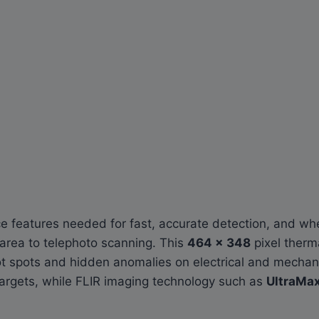
 features needed for fast, accurate detection, and whe
-area to telephoto scanning. This
464 × 348
pixel ther
ot spots and hidden anomalies on electrical and mechan
targets, while FLIR imaging technology such as
UltraMa