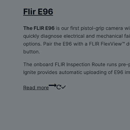
Flir E96
The FLIR E96
is our first pistol-grip camera 
quickly diagnose electrical and mechanical fa
options. Pair the E96 with a FLIR FlexView™ d
button.
The onboard FLIR Inspection Route runs pre-pl
Ignite provides automatic uploading of E96 im
Read more