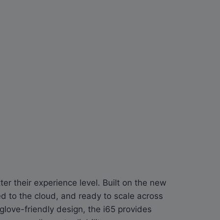
er their experience level. Built on the new
 to the cloud, and ready to scale across
glove-friendly design, the i65 provides