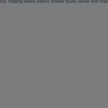
e, helping teams detect smaller faults earlier and improv