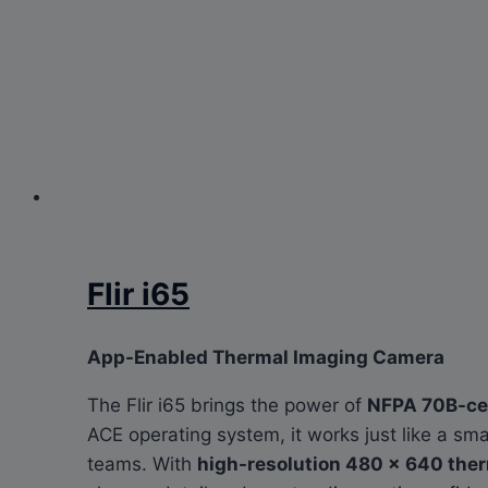
Flir i65
App-Enabled Thermal Imaging Camera
The Flir i65 brings the power of
NFPA 70B-cer
ACE operating system, it works just like a 
teams. With
high-resolution 480 × 640 the