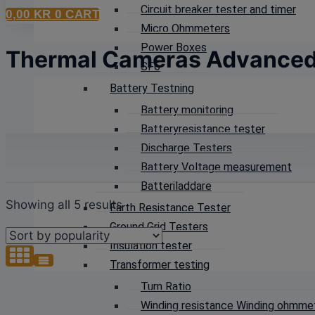
Circuit breaker tester and timer
0,00
KR
0
CART
Micro Ohmmeters
Power Boxes
Thermal Cameras Advance
SF6
Battery Testning
Battery monitoring
Batteryresistance tester
Discharge Testers
Battery Voltage measurement
Batteriladdare
Sorted
Showing all 5 results
Earth Resistance Tester
by
Ground Grid Testers
popularity
Insulation tester
Transformer testing
Turn Ratio
Winding resistance Winding ohmme