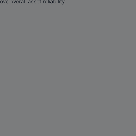
e overall asset reliability.