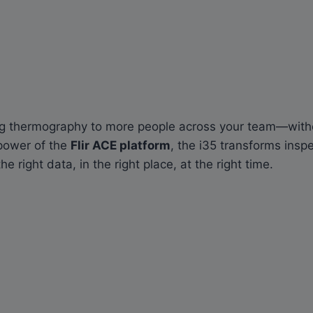
ing thermography to more people across your team—witho
power of the
Flir ACE platform
, the i35 transforms ins
right data, in the right place, at the right time.