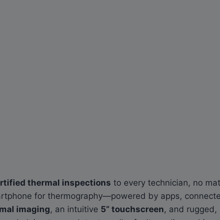
tified thermal inspections
to every technician, no matt
smartphone for thermography—powered by apps, connected
rmal imaging
, an intuitive
5” touchscreen
, and rugged, 