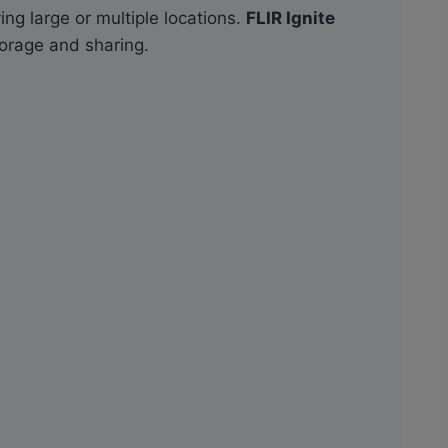
ng large or multiple locations.
FLIR Ignite
torage and sharing.