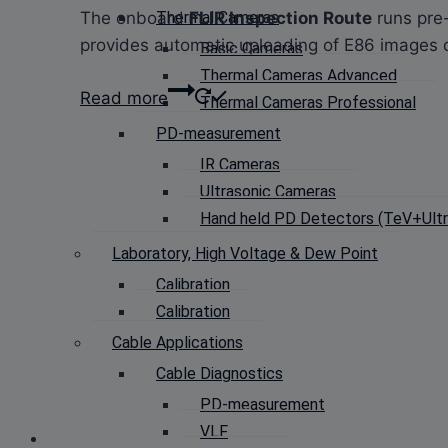
The onboard
FLIR Inspection Route
runs pre-
Thermal Cameras
provides automatic uploading of E86 images d
Basic Cameras
Thermal Cameras Advanced
Read more
Thermal Cameras Professional
PD-measurement
IR Cameras
Ultrasonic Cameras
Hand held PD Detectors (TeV+Ultra
Laboratory, High Voltage & Dew Point
Calibration
Calibration
Cable Applications
Cable Diagnostics
PD-measurement
VLF