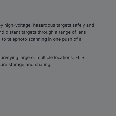
vey high-voltage, hazardous targets safely and
nd distant targets through a range of lens
a to telephoto scanning in one push of a
veying large or multiple locations. FLIR
cure storage and sharing.