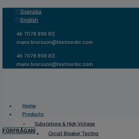
Skip
Svenska
to
English
content
46 7078 898 82
mans.brorsson@testnordic.com
46 7078 898 82
mans.brorsson@testnordic.com
Home
Products
Substations & High Voltage
FÖRFRÅGAN
Circuit Breaker Testing