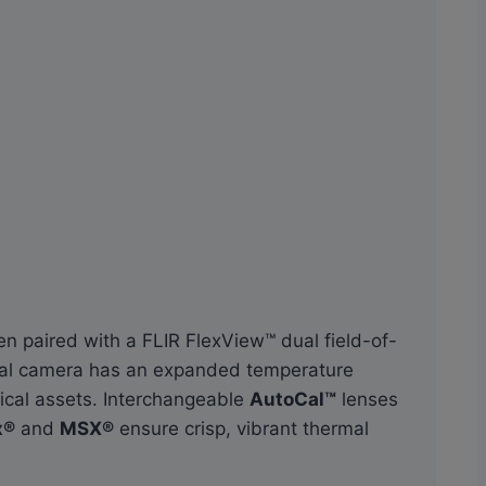
n paired with a FLIR FlexView™ dual field-of-
mal camera has an expanded temperature
ical assets. Interchangeable
AutoCal™
lenses
x®
and
MSX®
ensure crisp, vibrant thermal