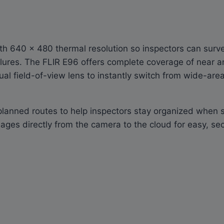
with 640 × 480 thermal resolution so inspectors can sur
ilures. The FLIR E96 offers complete coverage of near a
ual field-of-view lens to instantly switch from wide-are
anned routes to help inspectors stay organized when sur
ages directly from the camera to the cloud for easy, se