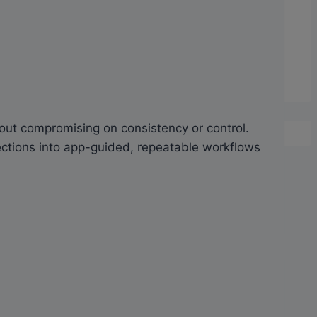
ut compromising on consistency or control.
pections into app-guided, repeatable workflows