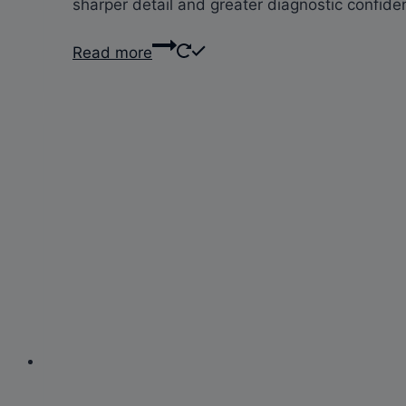
sharper detail and greater diagnostic confidenc
Read more