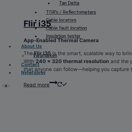
Tan Delta
TDR’s / Reflectometers
Cable locators
Flir i35
Cable fault location
Insulation tester
App-Enabled Thermal Camera
About Us
The
Flir i35
is the smart, scalable way to br
Varumärken
With
240 × 320 thermal resolution
and the 
Contact
that anyone can follow—helping you capture the 
Nyhetsbrev
Read more
X