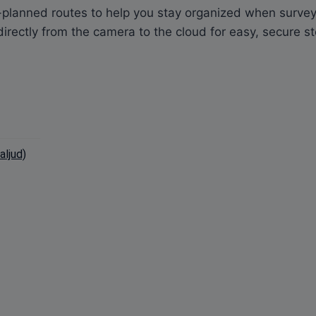
planned routes to help you stay organized when surveyi
irectly from the camera to the cloud for easy, secure s
ljud)