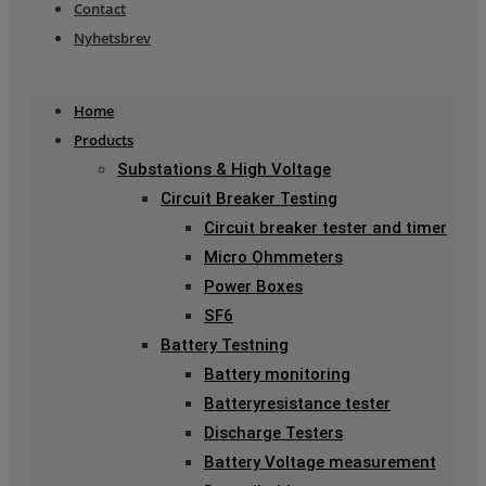
Contact
Nyhetsbrev
Home
Products
Substations & High Voltage
Circuit Breaker Testing
Circuit breaker tester and timer
Micro Ohmmeters
Power Boxes
SF6
Battery Testning
Battery monitoring
Batteryresistance tester
Discharge Testers
Battery Voltage measurement