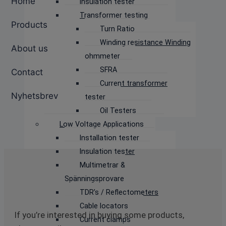
Home
Insulation tester
Transformer testing
Products
Turn Ratio
Winding resistance Winding
About us
ohmmeter
SFRA
Contact
Current transformer
Nyhetsbrev
tester
Oil Testers
Low Voltage Applications
Installation tester
Insulation tester
Multimetrar &
Spänningsprovare
TDR’s / Reflectometers
Cable locators
If you’re interested in buying some products,
Current clamps