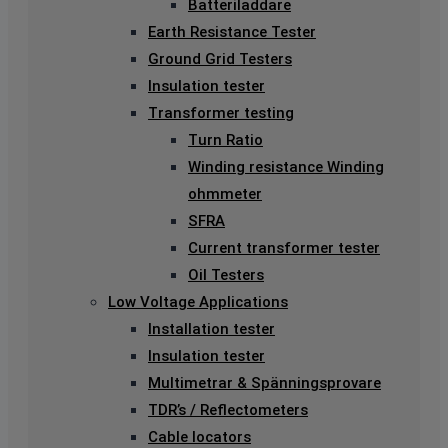
Batteriladdare
Earth Resistance Tester
Ground Grid Testers
Insulation tester
Transformer testing
Turn Ratio
Winding resistance Winding
ohmmeter
SFRA
Current transformer tester
Oil Testers
Low Voltage Applications
Installation tester
Insulation tester
Multimetrar & Spänningsprovare
TDR’s / Reflectometers
Cable locators