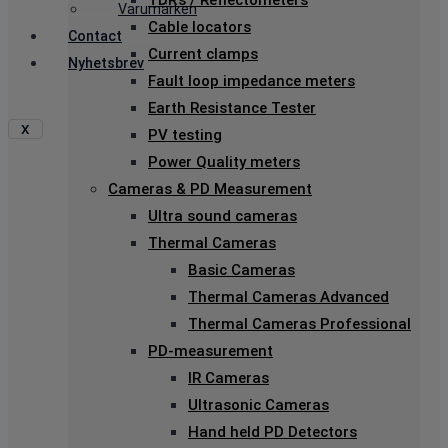
TDR’s / Reflectometers
Varumärken
Cable locators
Contact
Current clamps
Nyhetsbrev
Fault loop impedance meters
Earth Resistance Tester
X
PV testing
Power Quality meters
Cameras & PD Measurement
Ultra sound cameras
Thermal Cameras
Basic Cameras
Thermal Cameras Advanced
Thermal Cameras Professional
PD-measurement
IR Cameras
Ultrasonic Cameras
Hand held PD Detectors