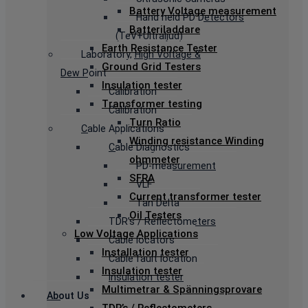
Battery Voltage measurement
Hand held PD Detectors
Batteriladdare
(TeV+Ultraljud)
Earth Resistance Tester
Laboratory, High Voltage &
Ground Grid Testers
Dew Point
Insulation tester
Calibration
Transformer testing
Calibration
Turn Ratio
Cable Applications
Winding resistance Winding
Cable Diagnostics
ohmmeter
PD-measurement
SFRA
VLF
Current transformer tester
Tan Delta
Oil Testers
TDR’s / Reflectometers
Low Voltage Applications
Cable locators
Installation tester
Cable fault location
Insulation tester
Insulation tester
Multimetrar & Spänningsprovare
About Us