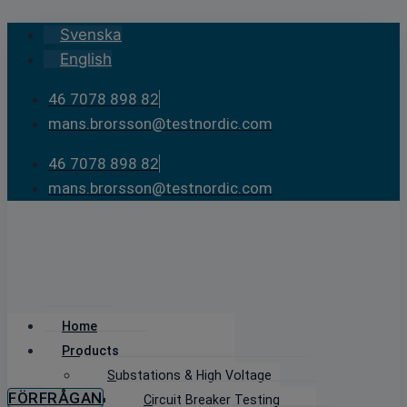
Skip
Svenska
to
English
content
46 7078 898 82
mans.brorsson@testnordic.com
46 7078 898 82
mans.brorsson@testnordic.com
Home
Products
Substations & High Voltage
FÖRFRÅGAN
Circuit Breaker Testing