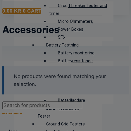
Circuit breaker tester and
0,00
KR
0
CART
timer
Micro Ohmmeters
Accessories
Power Boxes
SF6
Battery Testning
Battery monitoring
Batteryresistance
tester
No products were found matching your
Discharge Testers
selection.
Battery Voltage
measurement
Batteriladdare
Products
Earth Resistance
search
SEARCH
Tester
Ground Grid Testers