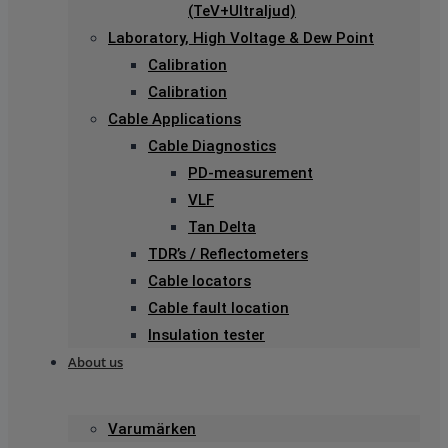
(TeV+Ultraljud)
Laboratory, High Voltage & Dew Point
Calibration
Calibration
Cable Applications
Cable Diagnostics
PD-measurement
VLF
Tan Delta
TDR’s / Reflectometers
Cable locators
Cable fault location
Insulation tester
About us
Varumärken