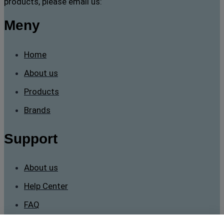
products, please email us:
Meny
Home
About us
Products
Brands
Support
About us
Help Center
FAQ
Contact Us