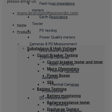
please email us:
Fault loop impedance
meters
mans.brorsson@testnordic.com
Earth Resistance
Tester
Home
PV testing
Products
Power Quality meters
Cameras & PD Measurement
Substations & High Voltage
Ultra sound cameras
Circuit Breaker Testing
Thermal Cameras
Circuit breaker tester and timer
Basic Cameras
Micro Ohmmeters
Thermal Cameras
Power Boxes
Advanced
SF6
Thermal Cameras
Battery Testning
Professional
Battery monitoring
PD-measurement
Batteryresistance tester
IR Cameras
Discharge Testers
Ultrasonic Cameras