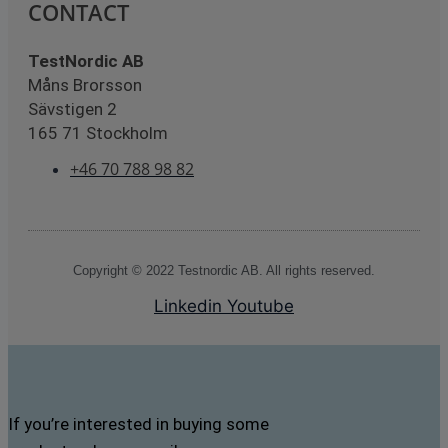
CONTACT
TestNordic AB
Måns Brorsson
Sävstigen 2
165 71 Stockholm
+46 70 788 98 82
Copyright © 2022 Testnordic AB. All rights reserved.
Linkedin
Youtube
If you’re interested in buying some