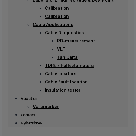
Laboratory, High Voltage & Dew Point
Calibration
Calibration
Cable Applications
Cable Diagnostics
PD-measurement
VLF
Tan Delta
TDR’s / Reflectometers
Cable locators
Cable fault location
Insulation tester
About us
Varumärken
Contact
Nyhetsbrev