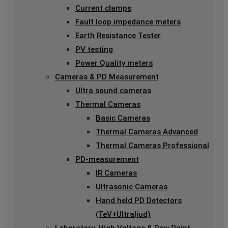
Current clamps
Fault loop impedance meters
Earth Resistance Tester
PV testing
Power Quality meters
Cameras & PD Measurement
Ultra sound cameras
Thermal Cameras
Basic Cameras
Thermal Cameras Advanced
Thermal Cameras Professional
PD-measurement
IR Cameras
Ultrasonic Cameras
Hand held PD Detectors
(TeV+Ultraljud)