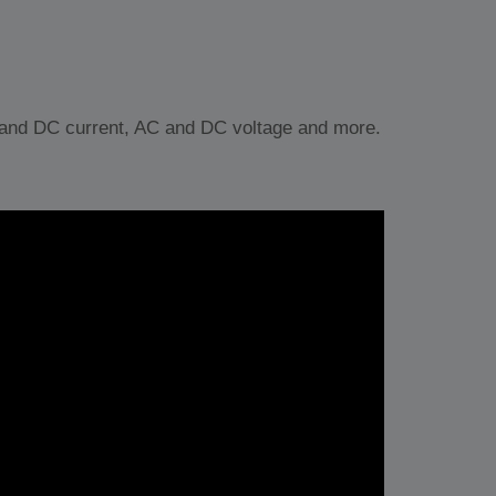
nd DC current, AC and DC voltage and more.
ljud)