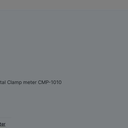
ital Clamp meter CMP-1010
ter