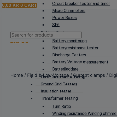
Circuit breaker tester and timer
0,00
KR
0
CART
Micro Ohmmeters
Power Boxes
SF6
Battery Testning
Products
Battery monitoring
search
SEARCH
Batteryresistance tester
Discharge Testers
Battery Voltage measurement
Batteriladdare
Home
/
Field & Low Voltage
/
Current clamps
/ Dig
Earth Resistance Tester
Ground Grid Testers
Insulation tester
Transformer testing
Turn Ratio
Winding resistance Winding ohmme