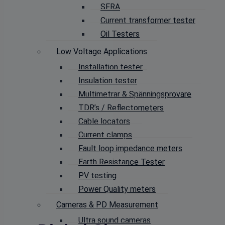
SFRA
Current transformer tester
Oil Testers
Low Voltage Applications
Installation tester
Insulation tester
Multimetrar & Spänningsprovare
TDR’s / Reflectometers
Cable locators
Current clamps
Fault loop impedance meters
Earth Resistance Tester
PV testing
Power Quality meters
Cameras & PD Measurement
Ultra sound cameras