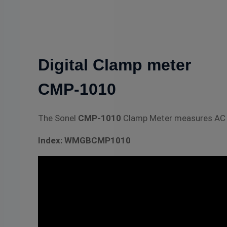
Digital Clamp meter
CMP-1010
The Sonel
CMP-1010
Clamp Meter measures AC a
Index: WMGBCMP1010