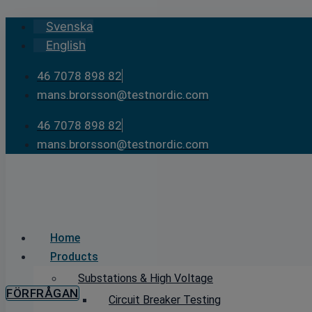
Skip
Svenska
to
English
content
46 7078 898 82
mans.brorsson@testnordic.com
46 7078 898 82
mans.brorsson@testnordic.com
Home
Products
Substations & High Voltage
FÖRFRÅGAN
Circuit Breaker Testing