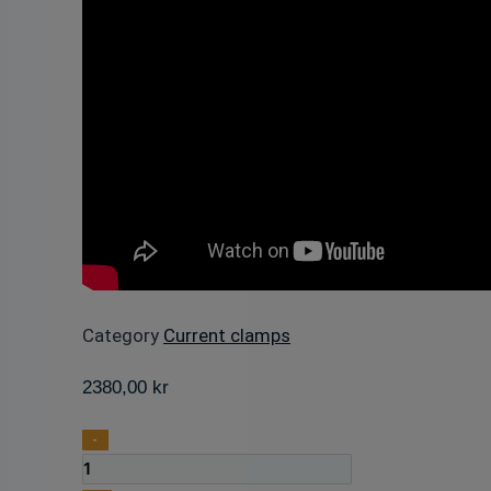
Category
Current clamps
2380,00
kr
Digital
-
Clamp