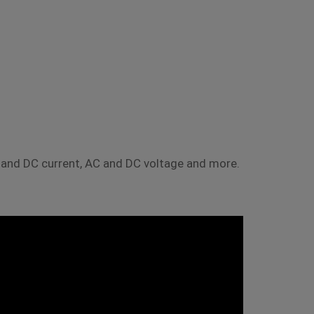
nd DC current, AC and DC voltage and more.