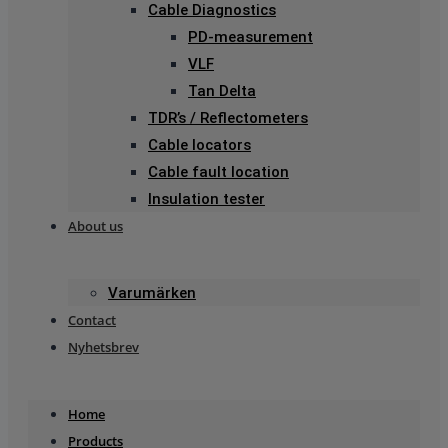
Cable Diagnostics
PD-measurement
VLF
Tan Delta
TDR’s / Reflectometers
Cable locators
Cable fault location
Insulation tester
About us
Varumärken
Contact
Nyhetsbrev
Home
Products