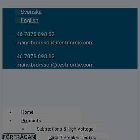
Skip
Svenska
to
English
content
46 7078 898 82
mans.brorsson@testnordic.com
46 7078 898 82
mans.brorsson@testnordic.com
Home
Products
Substations & High Voltage
FÖRFRÅGAN
Circuit Breaker Testing