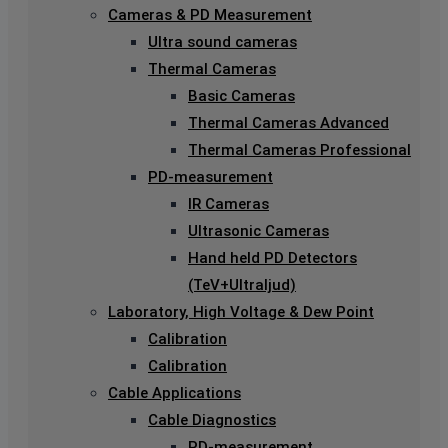
Cameras & PD Measurement
Ultra sound cameras
Thermal Cameras
Basic Cameras
Thermal Cameras Advanced
Thermal Cameras Professional
PD-measurement
IR Cameras
Ultrasonic Cameras
Hand held PD Detectors
(TeV+Ultraljud)
Laboratory, High Voltage & Dew Point
Calibration
Calibration
Cable Applications
Cable Diagnostics
PD-measurement