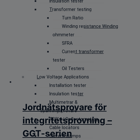
Insulation tester
Transformer testing
Turn Ratio
Winding resistance Winding
ohmmeter
SFRA
Current transformer
tester
Oil Testers
Low Voltage Applications
Installation tester
Insulation tester
Multimetrar &
Jordnätsprovare för
Spänningsprovare
integritetsprovning –
TDR’s / Reflectometers
Cable locators
GGT-serien
Current clamps