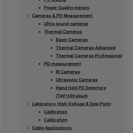
Power Quality meters
Cameras & PD Measurement
Ultra sound cameras
Thermal Cameras
Basic Cameras
Thermal Cameras Advanced
Thermal Cameras Professional
PD-measurement
IR Cameras
Ultrasonic Cameras
Hand held PD Detectors
(TeV+Ultraljud)
Laboratory, High Voltage & Dew Point
Calibration
Calibration
Cable Applications