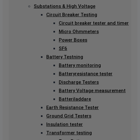
Substations & High Voltage
Circuit Breaker Testing
Circuit breaker tester and timer
Micro Ohmmeters
Power Boxes
SF6
Battery Testning
Battery monitoring
Batteryresistance tester
Discharge Testers
Battery Voltage measurement
Batteriladdare
Earth Resistance Tester
Ground Grid Testers
Insulation tester
Transformer testing