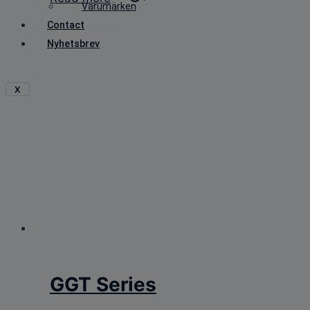
Varumärken
Contact
Nyhetsbrev
X
GGT Series