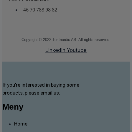
+46 70 788 98 82
Copyright © 2022 Testnordic AB. All rights reserved.
Linkedin
Youtube
If you’re interested in buying some
products, please email us:
Meny
Home