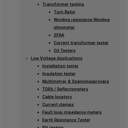
Transformer testing
Turn Ratio
Winding resistance Winding
ohmmeter
SFRA
Current transformer tester
Oil Testers
Low Voltage Applications
Installation tester
Insulation tester
Multimetrar & Spänningsprovare
TDR’s / Reflectometers
Cable locators
Current clamps
Fault loop impedance meters
Earth Resistance Tester
PV testing