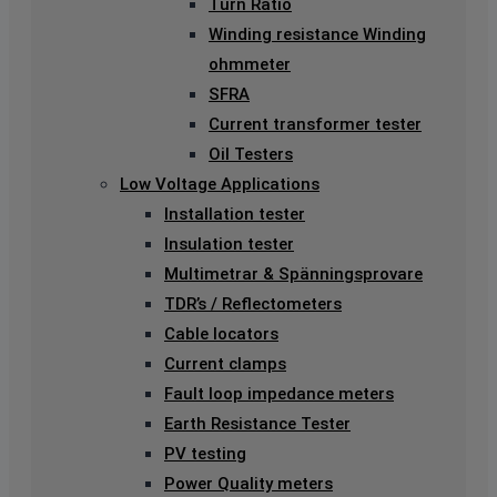
Turn Ratio
Winding resistance Winding
ohmmeter
SFRA
Current transformer tester
Oil Testers
Low Voltage Applications
Installation tester
Insulation tester
Multimetrar & Spänningsprovare
TDR’s / Reflectometers
Cable locators
Current clamps
Fault loop impedance meters
Earth Resistance Tester
PV testing
Power Quality meters