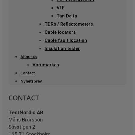
VLF
Tan Delta
TDR’s / Reflectometers
Cable locators
Cable fault location
Insulation tester
About us
Varumärken
Contact
Nyhetsbrev
CONTACT
TestNordic AB
Måns Brorsson
Sävstigen 2
165 71 Stockholm