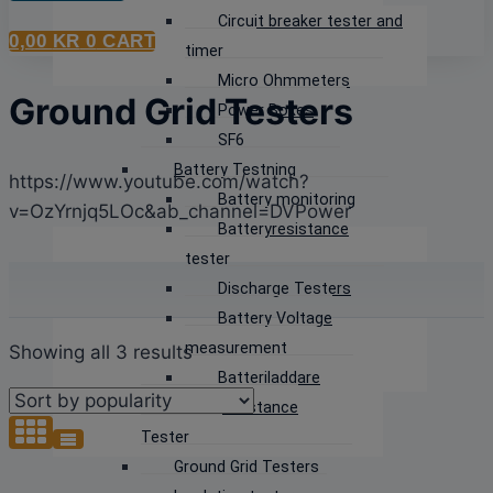
Circuit breaker tester and
0,00
KR
0
CART
timer
Micro Ohmmeters
Ground Grid Testers
Power Boxes
SF6
Battery Testning
https://www.youtube.com/watch?
Battery monitoring
v=OzYrnjq5LOc&ab_channel=DVPower
Batteryresistance
tester
Discharge Testers
Battery Voltage
measurement
Sorted
Showing all 3 results
Batteriladdare
by
Earth Resistance
popularity
Tester
Ground Grid Testers