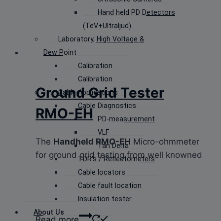
Hand held PD Detectors
(TeV+Ultraljud)
Laboratory, High Voltage &
Dew Point
Calibration
Calibration
Ground Grid Tester
Cable Applications
Cable Diagnostics
RMO-EH
PD-measurement
VLF
The
Handheld RMO-EH
Micro-ohmmeter
Tan Delta
for ground grid testing from well knowned
TDR’s / Reflectometers
Cable locators
Cable fault location
Insulation tester
About Us
Read more