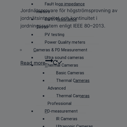
Fault loop impedance
Jordnätsprovare för högströmsprovning av
meters
jordnätsintegritet och kontinuitet i
Earth Resistance
jordningssystem enligt IEEE 80–2013.
Tester
PV testing
Power Quality meters
Cameras & PD Measurement
Ultra sound cameras
Read more
Thermal Cameras
Basic Cameras
Thermal Cameras
Advanced
Thermal Cameras
Professional
PD-measurement
IR Cameras
Ultrasonic Cameras