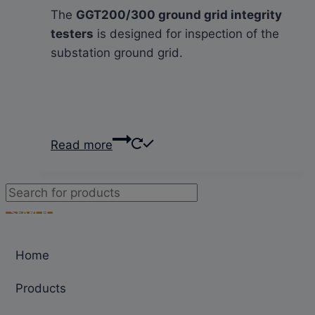
The
GGT200/300 ground grid integrity
testers
is designed for inspection of the
substation ground grid.
Read more
Products
search
SEARCH
Home
Products