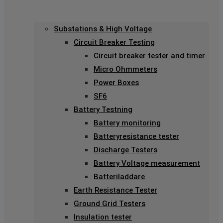
Substations & High Voltage
Circuit Breaker Testing
Circuit breaker tester and timer
Micro Ohmmeters
Power Boxes
SF6
Battery Testning
Battery monitoring
Batteryresistance tester
Discharge Testers
Battery Voltage measurement
Batteriladdare
Earth Resistance Tester
Ground Grid Testers
Insulation tester