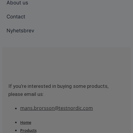
About us
Contact
Nyhetsbrev
If you’re interested in buying some products,
please email us:
mans.brorsson@testnordic.com
Home
Products