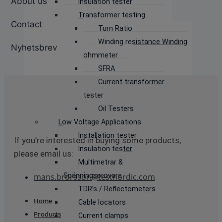
About us
Insulation tester
Transformer testing
Contact
Turn Ratio
Winding resistance Winding
Nyhetsbrev
ohmmeter
SFRA
Current transformer
tester
Oil Testers
Low Voltage Applications
Installation tester
If you’re interested in buying some products,
Insulation tester
please email us:
Multimetrar &
Spänningsprovare
mans.brorsson@testnordic.com
TDR’s / Reflectometers
Home
Cable locators
Products
Current clamps