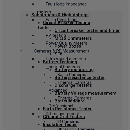
Fault loop impedance
meters
Substations & High Voltage
Earth Resistance
Circuit Breaker Testing
Tester
Circuit breaker tester and timer
PV testing
Micro Ohmmeters
Power Quality meters
Power Boxes
Cameras & PD Measurement
SF6
Ultra sound cameras
Battery Testning
Thermal Cameras
Battery monitoring
Basic Cameras
Batteryresistance tester
Thermal Cameras
Discharge Testers
Advanced
Battery Voltage measurement
Thermal Cameras
Batteriladdare
Professional
Earth Resistance Tester
PD-measurement
Ground Grid Testers
IR Cameras
Insulation tester
Ultrasonic Cameras