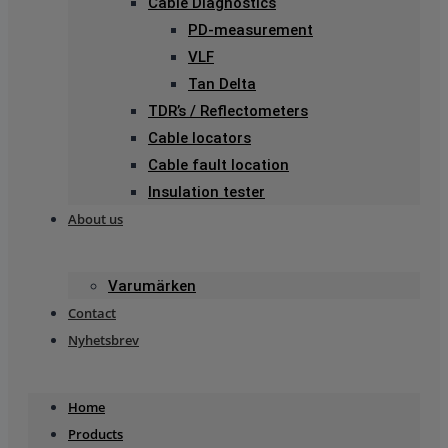
Cable Diagnostics
PD-measurement
VLF
Tan Delta
TDR’s / Reflectometers
Cable locators
Cable fault location
Insulation tester
About us
Varumärken
Contact
Nyhetsbrev
Home
Products