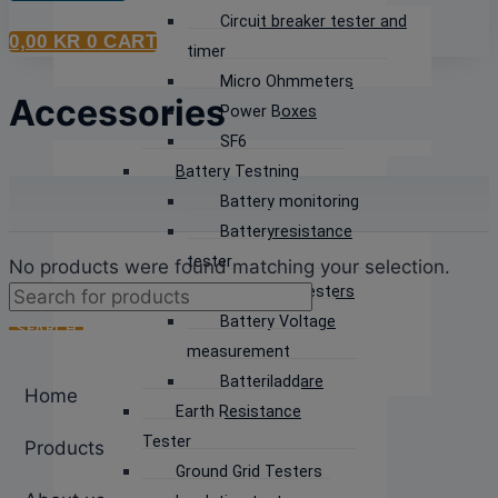
Circuit breaker tester and
0,00
KR
0
CART
timer
Micro Ohmmeters
Accessories
Power Boxes
SF6
Battery Testning
Battery monitoring
Batteryresistance
tester
No products were found matching your selection.
Discharge Testers
Products
Battery Voltage
search
SEARCH
measurement
Batteriladdare
Home
Earth Resistance
Tester
Products
Ground Grid Testers