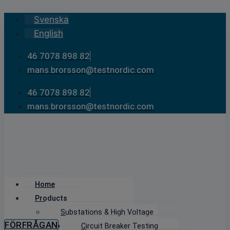
Skip
Svenska
to
English
content
46 7078 898 82
mans.brorsson@testnordic.com
46 7078 898 82
mans.brorsson@testnordic.com
Home
Products
Substations & High Voltage
FÖRFRÅGAN
Circuit Breaker Testing