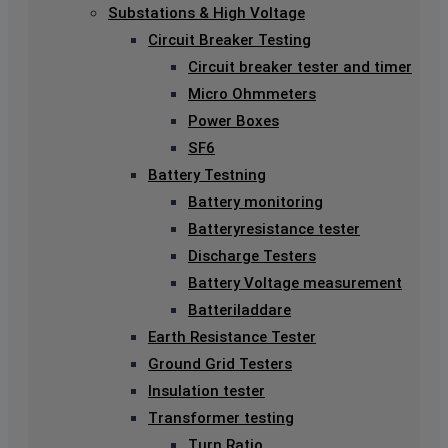
Substations & High Voltage
Circuit Breaker Testing
Circuit breaker tester and timer
Micro Ohmmeters
Power Boxes
SF6
Battery Testning
Battery monitoring
Batteryresistance tester
Discharge Testers
Battery Voltage measurement
Batteriladdare
Earth Resistance Tester
Ground Grid Testers
Insulation tester
Transformer testing
Turn Ratio