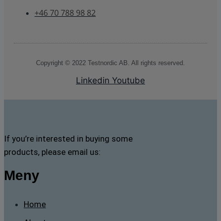
+46 70 788 98 82
Copyright © 2022 Testnordic AB. All rights reserved.
Linkedin
Youtube
If you’re interested in buying some
products, please email us:
Meny
Home