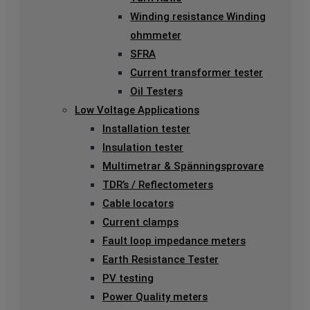
Winding resistance Winding
ohmmeter
SFRA
Current transformer tester
Oil Testers
Low Voltage Applications
Installation tester
Insulation tester
Multimetrar & Spänningsprovare
TDR’s / Reflectometers
Cable locators
Current clamps
Fault loop impedance meters
Earth Resistance Tester
PV testing
Power Quality meters