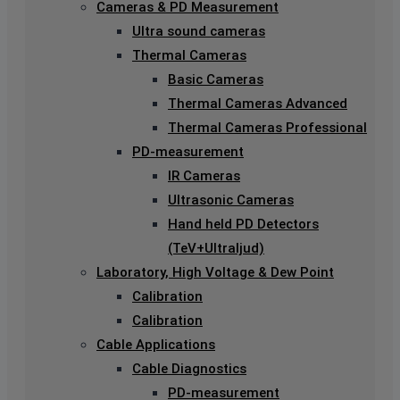
Cameras & PD Measurement
Ultra sound cameras
Thermal Cameras
Basic Cameras
Thermal Cameras Advanced
Thermal Cameras Professional
PD-measurement
IR Cameras
Ultrasonic Cameras
Hand held PD Detectors
(TeV+Ultraljud)
Laboratory, High Voltage & Dew Point
Calibration
Calibration
Cable Applications
Cable Diagnostics
PD-measurement