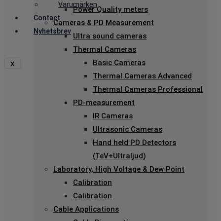
Varumärken
Power Quality meters
Contact
Cameras & PD Measurement
Nyhetsbrev
Ultra sound cameras
Thermal Cameras
Basic Cameras
X
Thermal Cameras Advanced
Thermal Cameras Professional
PD-measurement
IR Cameras
Ultrasonic Cameras
Hand held PD Detectors
(TeV+Ultraljud)
Laboratory, High Voltage & Dew Point
Calibration
Calibration
Cable Applications