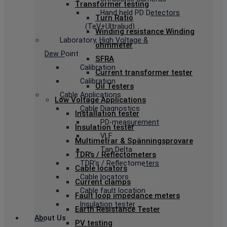
Transformer testing
Hand held PD Detectors
Turn Ratio
(TeV+Ultraljud)
Winding resistance Winding
Laboratory, High Voltage &
ohmmeter
Dew Point
SFRA
Calibration
Current transformer tester
Calibration
Oil Testers
Cable Applications
Low Voltage Applications
Cable Diagnostics
Installation tester
PD-measurement
Insulation tester
VLF
Multimetrar & Spänningsprovare
Tan Delta
TDR’s / Reflectometers
TDR’s / Reflectometers
Cable locators
Cable locators
Current clamps
Cable fault location
Fault loop impedance meters
Insulation tester
Earth Resistance Tester
About Us
PV testing