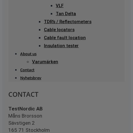
VLF
Tan Delta
TDR’s / Reflectometers
Cable locators
Cable fault location
Insulation tester
About us
Varumärken
Contact
Nyhetsbrev
CONTACT
TestNordic AB
Måns Brorsson
Sävstigen 2
165 71 Stockholm